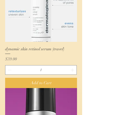
dynamic skin retinol serum (travel)
Price
$39.00
Add to Cart