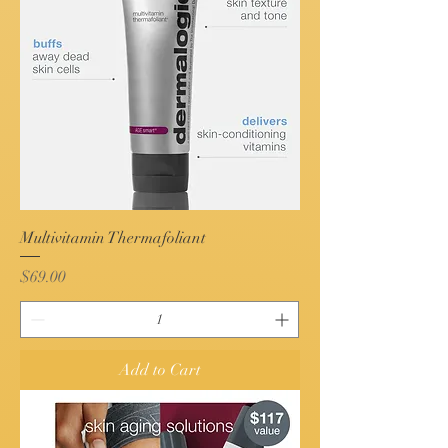
Multivitamin Thermafoliant
Price
$69.00
Add to Cart