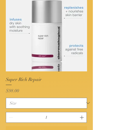
Super Rich Repair
Price
$98.00