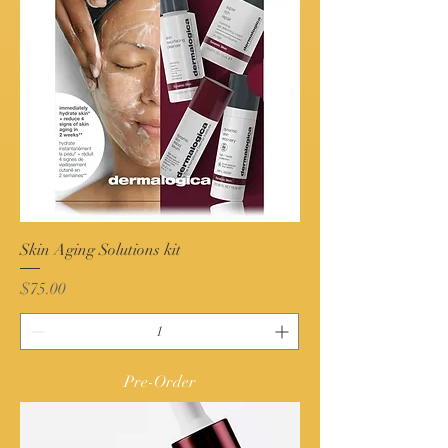
Skin Aging Solutions kit
Price
$75.00
Pre-Order