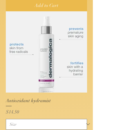
Add to Cart
Antioxidant hydramist
Price
$14.50