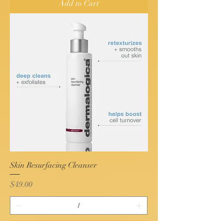
Add to Cart
Skin Resurfacing Cleanser
Price
$49.00