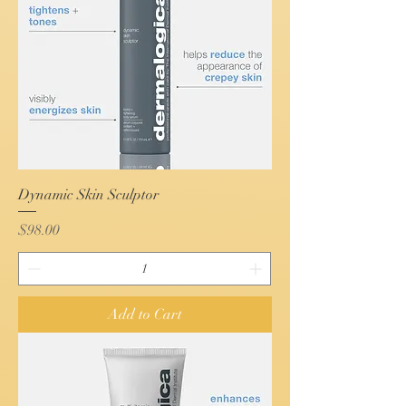
Dynamic Skin Sculptor
Price
$98.00
Add to Cart