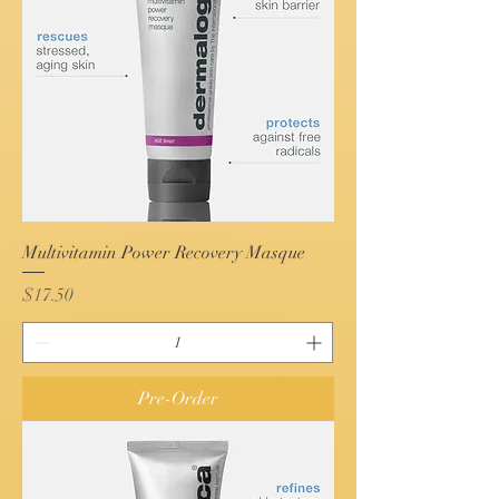
Multivitamin Power Recovery Masque
Price
$17.50
Pre-Order