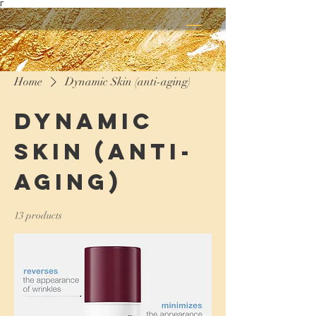
Γ
Home
Dynamic Skin (anti-aging)
Dynamic
Skin (anti-
aging)
13 products