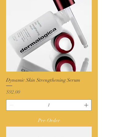
Dynamic Skin Strengthening Serum
Price
$92.00
Pre-Order