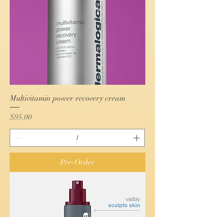
Multivitamin power recovery cream
Price
$95.00
Pre-Order