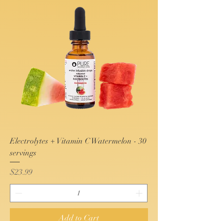
Electrolytes + Vitamin C Watermelon - 30
servings
Price
$23.99
Add to Cart