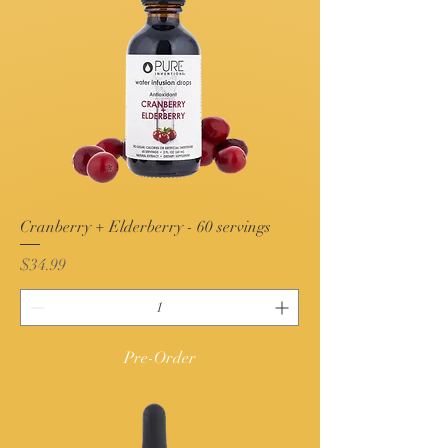
Cranberry + Elderberry - 60 servings
Price
$34.99
Pre-Order