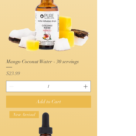
Mango Coconut Water - 30 servings
Price
$23.99
Add to Cart
New Arrival