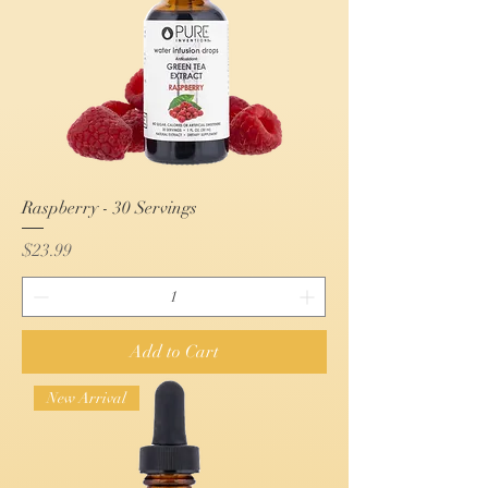
Raspberry - 30 Servings
Price
$23.99
Add to Cart
New Arrival