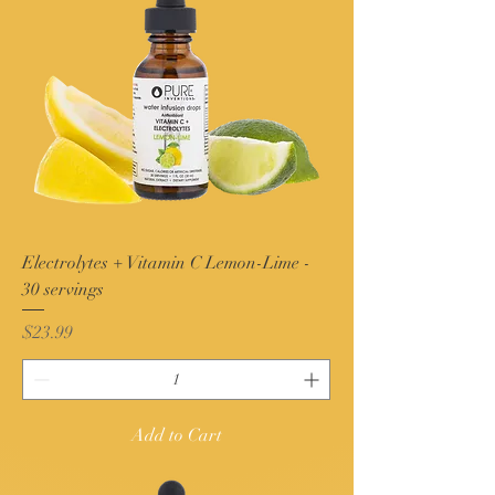
Electrolytes + Vitamin C Lemon-Lime -
30 servings
Price
$23.99
Add to Cart