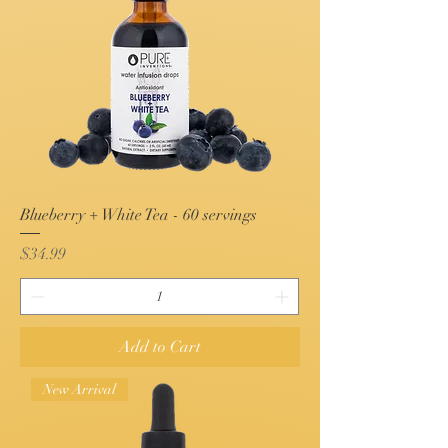
Blueberry + White Tea - 60 servings
Price
$34.99
Add to Cart
New Arrival