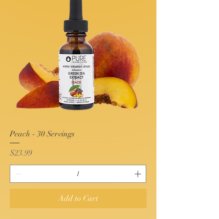
Peach - 30 Servings
Price
$23.99
Add to Cart