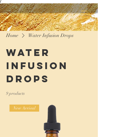
Γ
Home
Water Infusion Drops
Water
Infusion
Drops
9 products
New Arrival