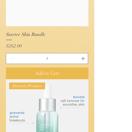
Starter Skin Bundle
Price
$262.00
Add to Cart
Favorite Product