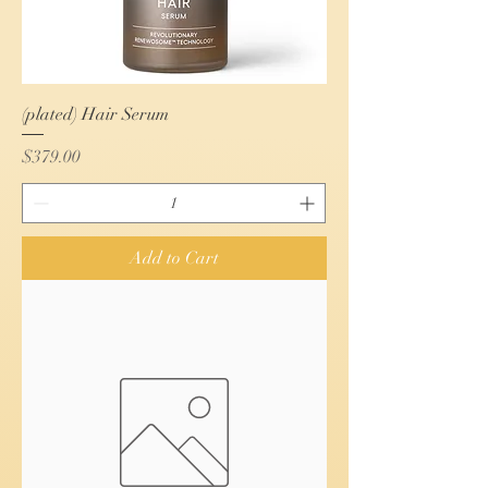
(plated) Hair Serum
Price
$379.00
Add to Cart