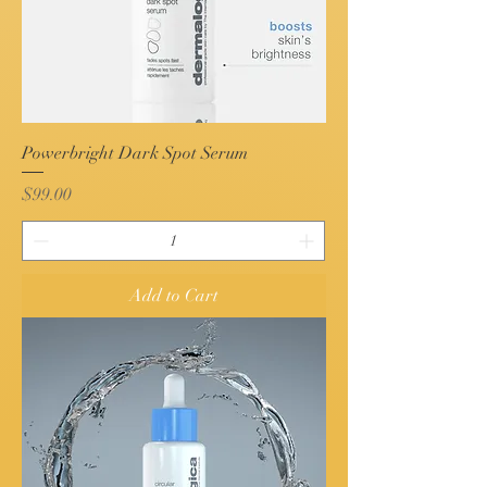
Powerbright Dark Spot Serum
Price
$99.00
Add to Cart