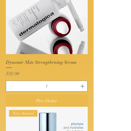
Dynamic Skin Strengthening Serum
Price
$92.00
Pre-Order
New Arrival