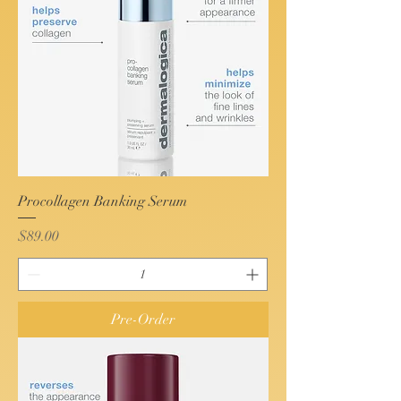
Procollagen Banking Serum
Price
$89.00
Pre-Order