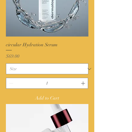
circular Hydration Serum
Price
$69.00
Add to Cart