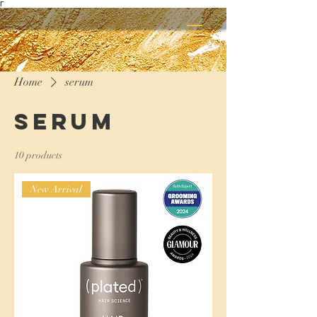
Γ
Home
serum
serum
10 products
New Arrival