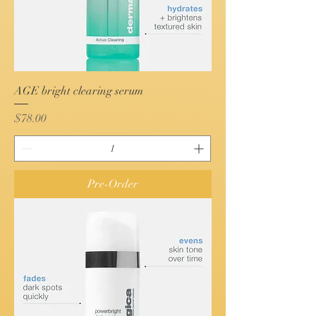
AGE bright clearing serum
Price
$78.00
Pre-Order