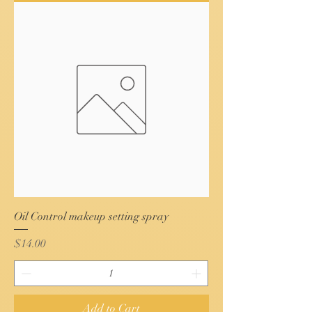
Oil Control makeup setting spray
Price
$14.00
Add to Cart