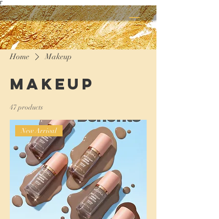
Γ
Home
Makeup
Makeup
47 products
New Arrival