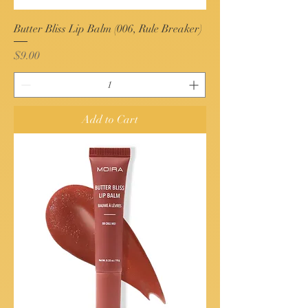
Butter Bliss Lip Balm (006, Rule Breaker)
Price
$9.00
Add to Cart