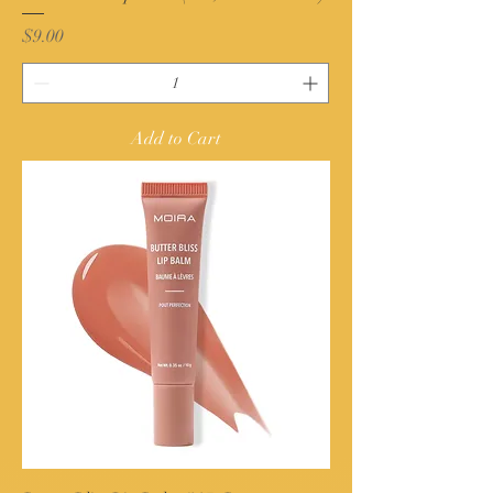
Price
$9.00
Add to Cart