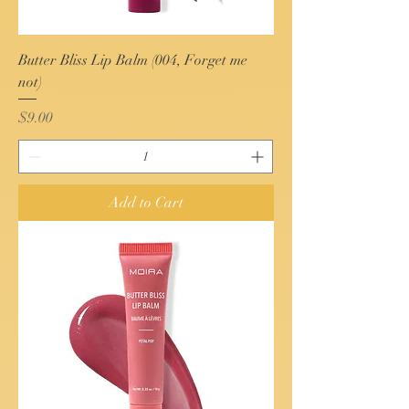
Butter Bliss Lip Balm (004, Forget me
not)
Price
$9.00
Add to Cart