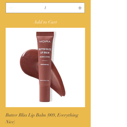
Add to Cart
Butter Bliss Lip Balm (009, Everything
Nice)