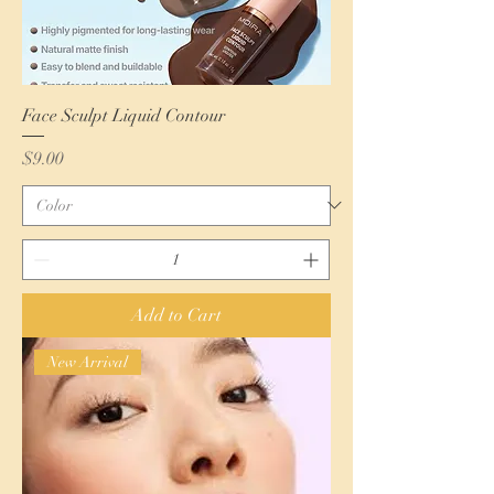
Face Sculpt Liquid Contour
Price
$9.00
Add to Cart
New Arrival