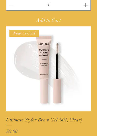
Add to Cart
New Arrival
Ultimate Styler Brow Gel (001, Clear)
Price
$9.00