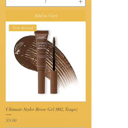
Add to Cart
New Arrival
Ultimate Styler Brow Gel (002, Taupe)
Price
$9.00