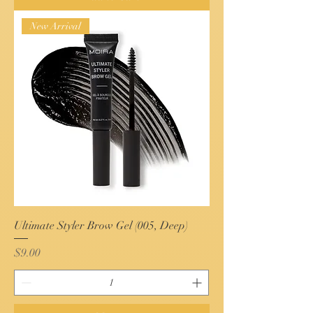
New Arrival
Ultimate Styler Brow Gel (005, Deep)
Price
$9.00