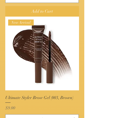
Add to Cart
New Arrival
Ultimate Styler Brow Gel (003, Brown)
Price
$9.00