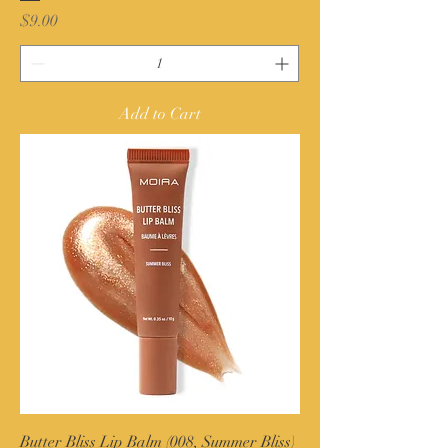
Price
$9.00
Add to Cart
Butter Bliss Lip Balm (008, Summer Bliss)