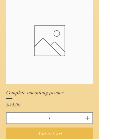
Complete smoothing primer
Price
$14.00
Add to Cart