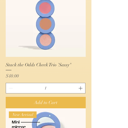
Stack the Odds Cheek Trio 'Sassy"
Price
$40.00
Add to Cart
New Arrival