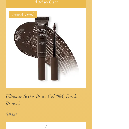
Add to Cart
New Arrival
Ultimate Styler Brow Gel (004, Dark
Brown)
Price
$9.00