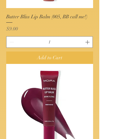
Butter Bliss Lip Balm (005, BB call me!)
Price
$9.00
Add to Cart