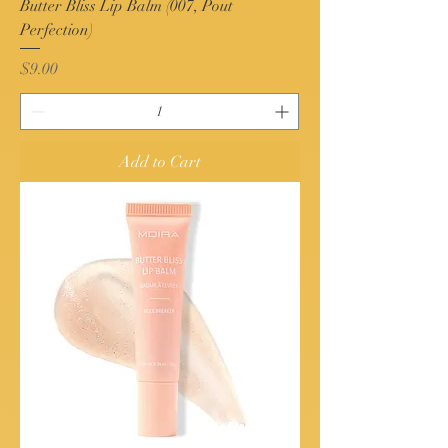
Butter Bliss Lip Balm (007, Pout
Perfection)
Price
$9.00
Add to Cart