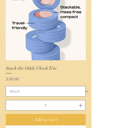
Stack the Odds Cheek Trio
Price
$40.00
Add to Cart