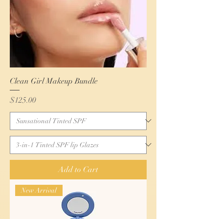
Clean Girl Makeup Bundle
Price
$125.00
Add to Cart
New Arrival