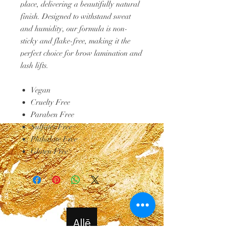
place, delivering a beautifully natural
finish. Designed to withstand sweat
and humidity, our formula is non-
sticky and flake-free, making it the
perfect choice for brow lamination and
lash lifts.
Vegan
Cruelty Free
Paraben Free
Sulfates Free
Phthalate Free
Gluten Free