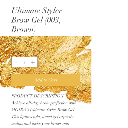
Ultimate Styler
Brow Gel (003,
Brown)
Price
$9.00
Quantity
*
Add to Cart
PRODUCT DESCRIPTION
Achieve all-day brow perfection with
MOIRA's Ultimate Styler Brow Gel.
This lightweight, tinted gel expertly
sculpts and locks your brows into