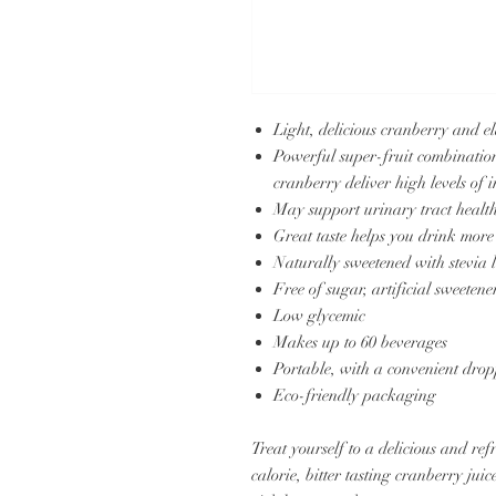
Light, delicious cranberry and e
Powerful super-fruit combinatio
cranberry deliver high levels of
May support urinary tract healt
Great taste helps you drink more
Naturally sweetened with stevia l
Free of sugar, artificial sweetene
Low glycemic
Makes up to 60 beverages
Portable, with a convenient dropp
Eco-friendly packaging
Treat yourself to a delicious and re
calorie, bitter tasting cranberry jui