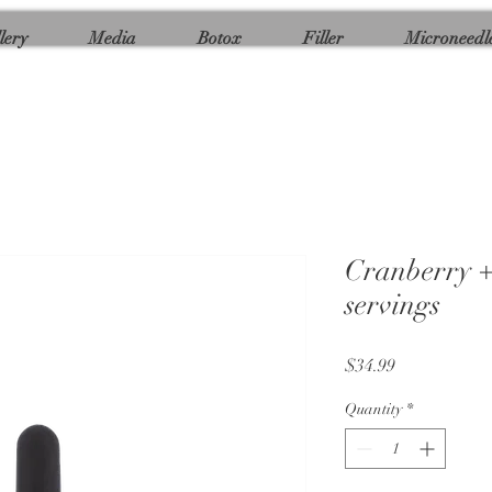
lery
Media
Botox
Filler
Microneedl
Cranberry +
servings
Price
$34.99
Quantity
*