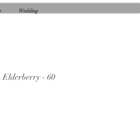
e
Wedding
 Elderberry - 60