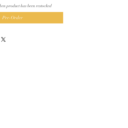
hen product has been restocked
Pre-Order