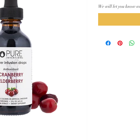
We will let you know w