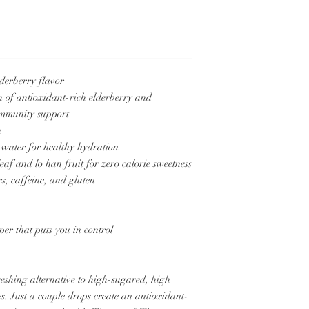
lderberry flavor
n of antioxidant-rich elderberry and
 immunity support
h
 water for healthy hydration
eaf and lo han fruit for zero calorie sweetness
rs, caffeine, and gluten
er that puts you in control
freshing alternative to high-sugared, high
ces. Just a couple drops create an antioxidant-