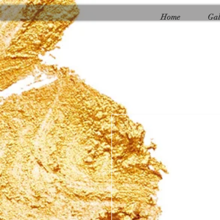
Γ
Home
Gal