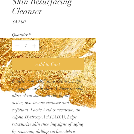
Skin Resurfacing
Cleanser
Price
$49.00
Quantity
*
Add to Cart
Dual-action exfoliating cleanser helps
retexturize aging skin. Achieve smooth,
ultra-clean skin with this highly-
active, two-in-one cleanser and
exfoliant. Lactic Acid concentrate, an
Alpha Hydroxy Acid (AHA), helps
retexturize skin showing signs of aging
by removing dulling surface debris