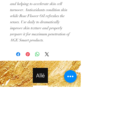
and helping to accelerate skin cell
turnover. Antioxidants condition skin
while Rose Flower Oil refreshes the
senses. Use daily to dramatically
improve skin texture and properly
prepare it for maximum penetration of
AGE Smart products.