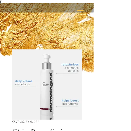
Γ
SKU: 66151 01071