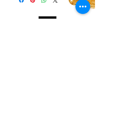
shipping methods, packaging and cost.
policy is a great way to build trust and
Providing straightforward information
reassure your customers that they can buy
about your shipping policy is a great way
with confidence.
to build trust and reassure your
customers that they can buy from you
with confidence.
Halo Cosmetics Powered and secured by
Wix
Women owned spa in Breckenridge TX