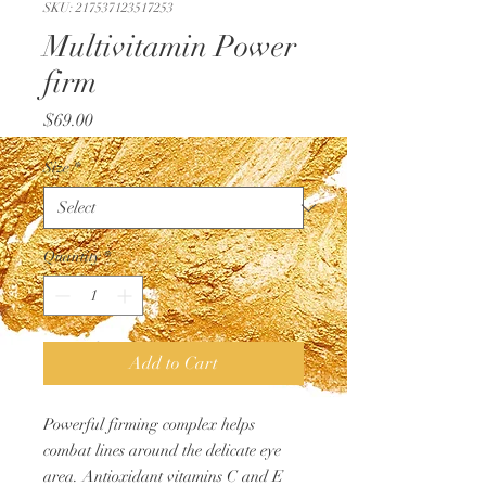
SKU: 217537123517253
Multivitamin Power
firm
Price
$69.00
Size
*
Quantity
*
Add to Cart
Powerful firming complex helps
combat lines around the delicate eye
area. Antioxidant vitamins C and E