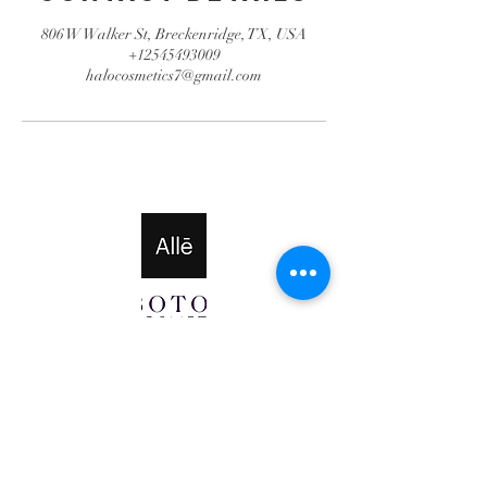
806 W Walker St, Breckenridge, TX, USA
+12545493009
halocosmetics7@gmail.com