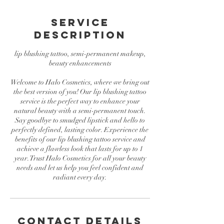
Service
Description
lip blushing tattoo, semi-permanent makeup,
beauty enhancements
Welcome to Halo Cosmetics, where we bring out
the best version of you! Our lip blushing tattoo
service is the perfect way to enhance your
natural beauty with a semi-permanent touch.
Say goodbye to smudged lipstick and hello to
perfectly defined, lasting color. Experience the
benefits of our lip blushing tattoo service and
achieve a flawless look that lasts for up to 1
year. Trust Halo Cosmetics for all your beauty
needs and let us help you feel confident and
radiant every day.
Contact Details