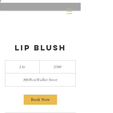
Γ
Lip Blush
500
US
2 hr
2
$500
dollars
h
r
806 West Walker Street
Book Now