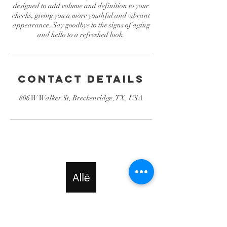
designed to add volume and definition to your
cheeks, giving you a more youthful and vibrant
appearance. Say goodbye to the signs of aging
and hello to a refreshed look.
Contact Details
806 W Walker St, Breckenridge, TX, USA