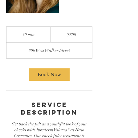
800
US
30 min
3
$800
dollars
0
m
806 West Walker Street
i
n
Book Now
Service
Description
Get back the full and youthful look of your
cheeks with Juvederm Voluma® at Halo
Cosmetics. Our cheek filler treatment is