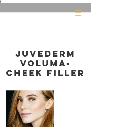
Γ
Juvederm
Voluma-
Cheek filler