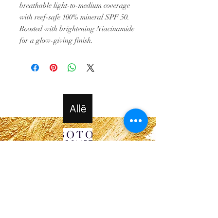
breathable light-to-medium coverage
with reef-safe 100% mineral SPF 50.
Boosted with brightening Niacinamide
for a glow-giving finish.