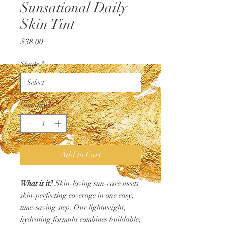
Sunsational Daily
Skin Tint
Price
$38.00
Shade
*
Quantity
*
Add to Cart
What is it?
Skin-loving sun-care meets
skin-perfecting coverage in one easy,
time-saving step. Our lightweight,
hydrating formula combines buildable,