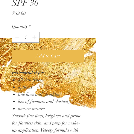
SPF 30
Price
$59.00
Quantity
*
Add to Cart
recommended for:
all skin types
dullness
fine lines and wrinkles
loss of firmness and elasticity
uneven texture
Smooth fine lines, brighten and prime
for flawless skin, and prep for make-
up application. Velvety formula with