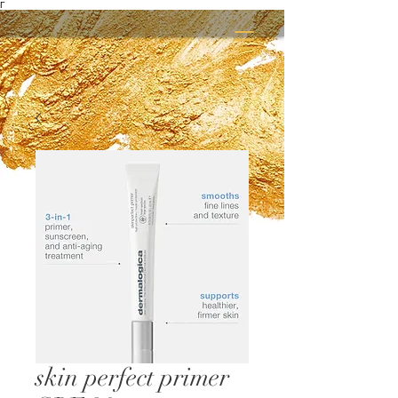
Γ
skin perfect primer