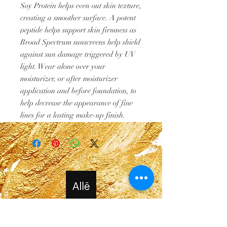
Soy Protein helps even out skin texture,
creating a smoother surface. A potent
peptide helps support skin firmness as
Broad Spectrum sunscreens help shield
against sun damage triggered by UV
light. Wear alone over your
moisturizer, or after moisturizer
application and before foundation, to
help decrease the appearance of fine
lines for a lasting make-up finish.