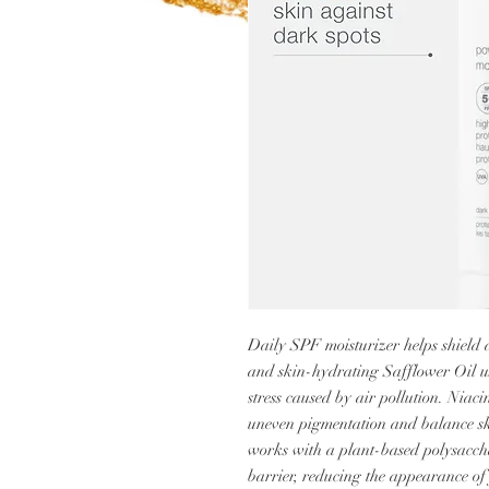
Daily SPF moisturizer helps shield 
and skin-hydrating Safflower Oil u
stress caused by air pollution. Niac
uneven pigmentation and balance sk
works with a plant-based polysaccha
barrier, reducing the appearance of 