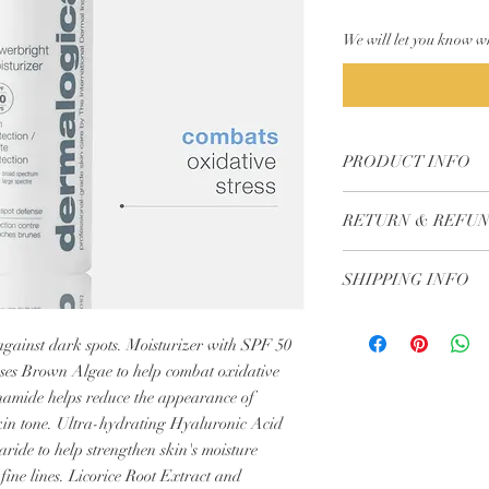
We will let you know w
PRODUCT INFO
I'm a product detail. 
RETURN & REFUN
information about your
care and cleaning instr
I’m a Return and Refund
write what makes this 
SHIPPING INFO
customers know what to 
customers can benefit f
their purchase. Havin
I'm a shipping policy.
exchange policy is a gr
information about you
against dark spots. Moisturizer with SPF 50
your customers that th
cost. Providing straig
ses Brown Algae to help combat oxidative
shipping policy is a gr
inamide helps reduce the appearance of
your customers that th
in tone. Ultra-hydrating Hyaluronic Acid
ride to help strengthen skin's moisture
fine lines. Licorice Root Extract and