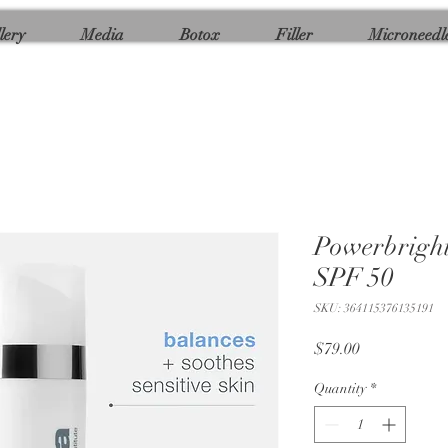
lery
Media
Botox
Filler
Microneedl
Powerbright
SPF 50
SKU: 364115376135191
Price
$79.00
Quantity
*