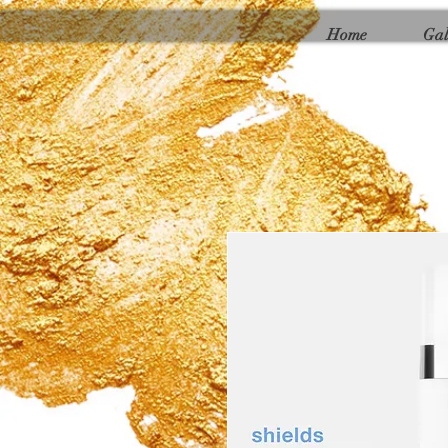
Γ
Home
Gal