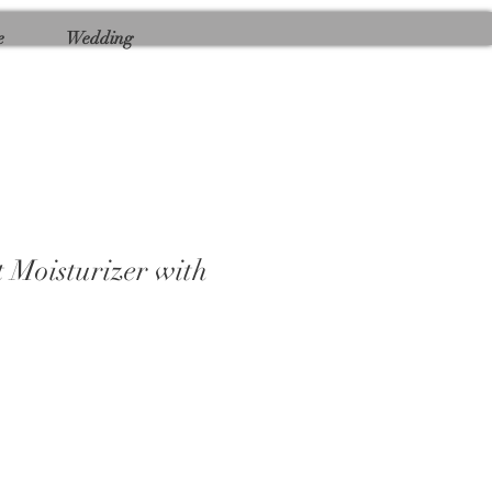
e
Wedding
 Moisturizer with