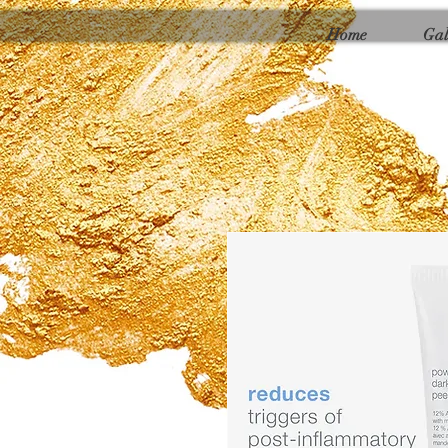
Γ
Home
Gal