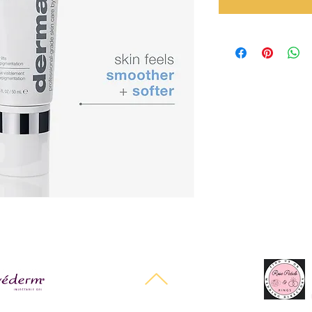
Halo Cosmetics Powered and secured by
Wix