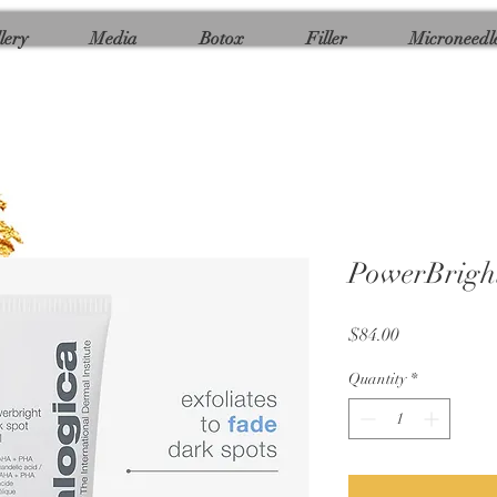
lery
Media
Botox
Filler
Microneedl
PowerBright
Price
$84.00
Quantity
*