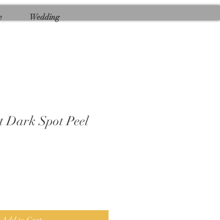
e
Wedding
 Dark Spot Peel