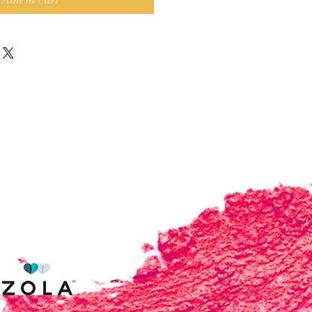
Add to Cart