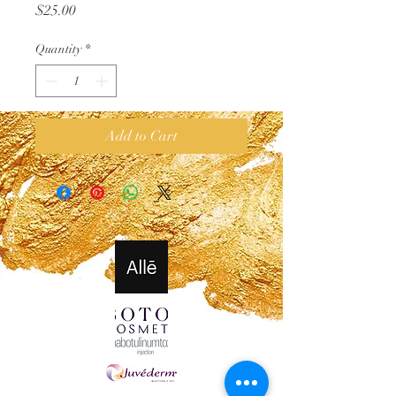
Price
$25.00
Quantity
*
Add to Cart