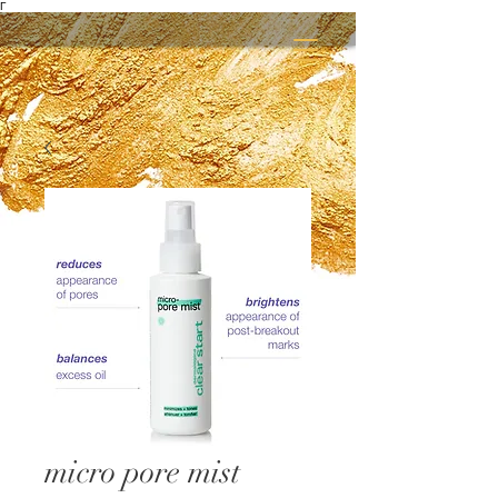
Γ
micro pore mist