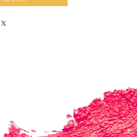
Add to Cart