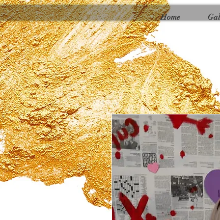
Γ
Home
Gal