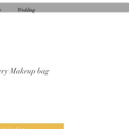
e
Wedding
tery Makeup bag