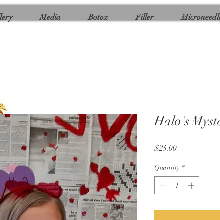
lery
Media
Botox
Filler
Microneedl
Halo's Mys
Price
$25.00
Quantity
*