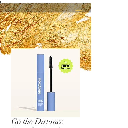
Γ
Go the Distance