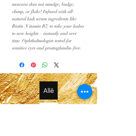
mascara does not smudge, budge,
clump, or flake! Infused with all-
natural lash serum ingredients like
Biotin (Vitamin B7) to take your lashes
to new heights – instantly and over
time. Ophthalmologist-tested for
sensitive eyes and prostaglandin-free.