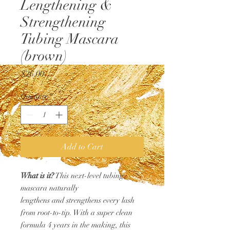
Lengthening &
Strengthening
Tubing Mascara
(brown)
Price
$26.00
Quantity
*
Add to Cart
What is it?
This next-level tubing
mascara naturally
lengthens and strengthens every lash
from root-to-tip. With a super clean
formula 4 years in the making, this