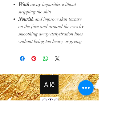
Wash
away impurities without
stripping the skin
Nourish
and improve skin texture
on the face and around the eyes by
smoothing away dehydration lines
without being too heavy or greasy