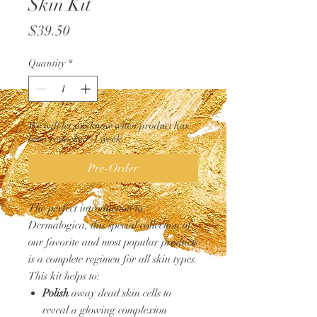
Skin Kit
Price
$39.50
Quantity
*
We will let you know when product has
been restocked (1 week)
Pre-Order
The perfect introduction to
Dermalogica, this special collection of
our favorite and most popular products
is a complete regimen for all skin types.
This kit helps to:
Polish
away dead skin cells to
reveal a glowing complexion