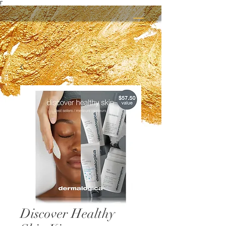
Γ
Discover Healthy