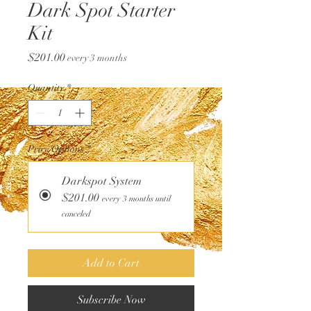
Dark Spot Starter
Kit
Price
$201.00
every 3 months
Quantity
*
Price Options
*
Darkspot System
$201.00
every 3 months until
canceled
Add to Cart
Subscribe Now