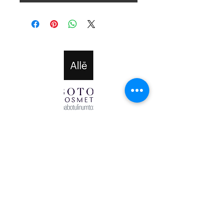
Halo Cosmetics Powered and secured by
Wix