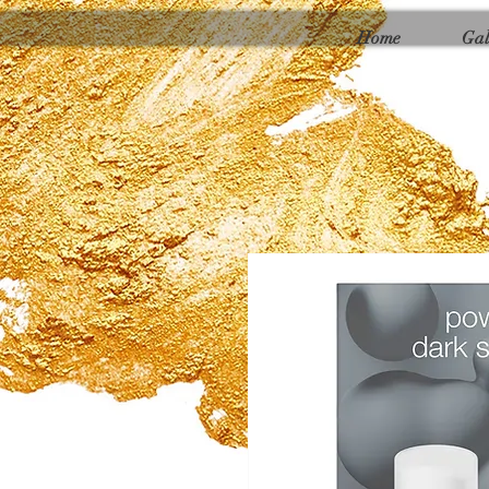
Γ
Home
Gal