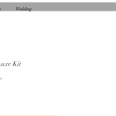
e
Wedding
uxe Kit
hs