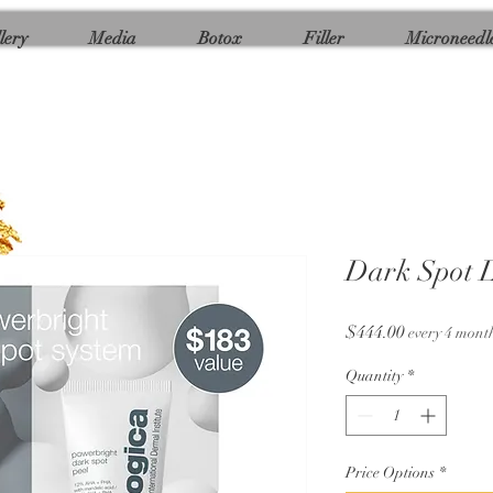
lery
Media
Botox
Filler
Microneedl
Dark Spot L
Price
$444.00
every 4 mont
Quantity
*
Price Options
*