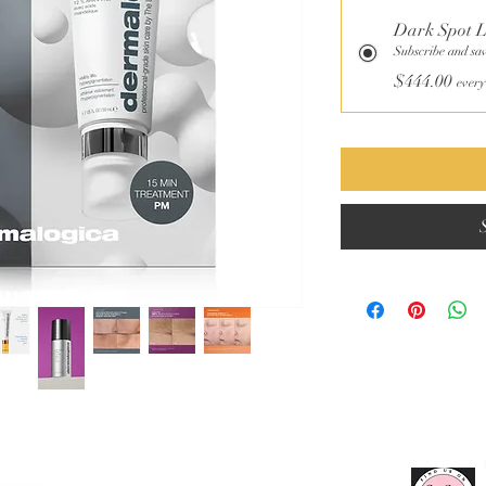
Dark Spot 
Subscribe and sa
$444.00
every