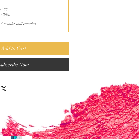
Luxe
ve 20%
 4 months until canceled
Add to Cart
Subscribe Now