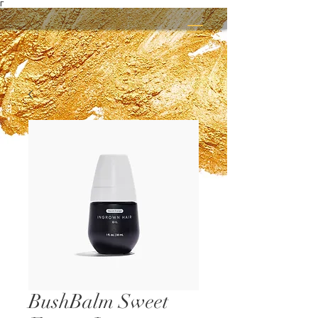
Γ
BushBalm Sweet