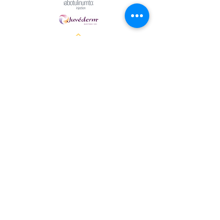
Halo Cosmetics Powered and secured by
Wix
Women owned spa in Breckenridge TX