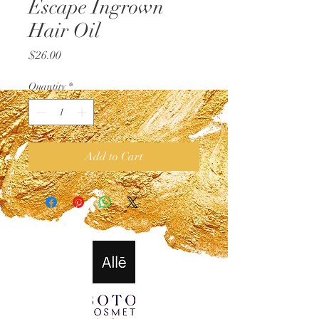
Escape Ingrown
Hair Oil
Price
$26.00
Quantity
*
Add to Cart