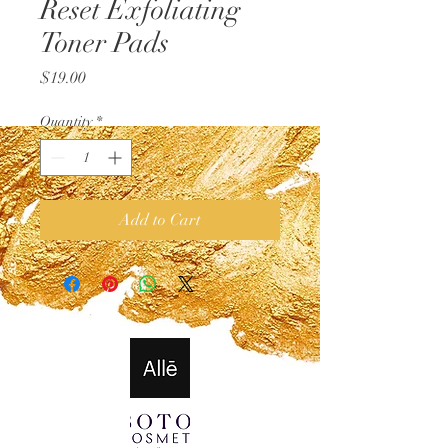
Reset Exfoliating
Toner Pads
Price
$19.00
Quantity
*
Add to Cart