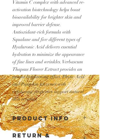
Vitamin C complex with advanced re-
activation biotechnology helps boost
bioavailability for brighter skin and
improved barrier defense.
Antioxidant-rich formula with
Squalane and five different types of
Hyaluronic Acid delivers essential
hydration to minimize the appearance
of fine lines and wrinkles. Verbascum
Thapsus Flower Extract provides an
instant brightening effect. Phytic Acid
and Pumpkin Enzymes with
exfoliating properties support natural
skin renewal.
PRODUCT INFO
I'm a product detail. I'm a great place to
RETURN &
add more information about your