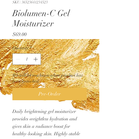
SKU: 36523641234523
Biolumen-C Gel
Moisturizer
Price
$69.00
Quantity
*
We will let you know when product has
been restocked
Pre-Order
Daily brightening gel moisturizer
provides weightless hydration and
gives skin a radiance boost for
healthy-looking skin. Highly-stable