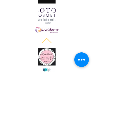
Halo Cosmetics Powered and secured by
Wix
Women owned spa in Breckenridge TX