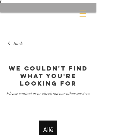
Γ
Back
We couldn't find
what you're
looking for
Please contact us or check out our other services